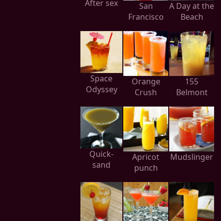
After sex
San
A Day at the
Francisco
Beach
Space
Orange
155
Odyssey
Crush
Belmont
Quick-
Apricot
Mudslinger
sand
punch