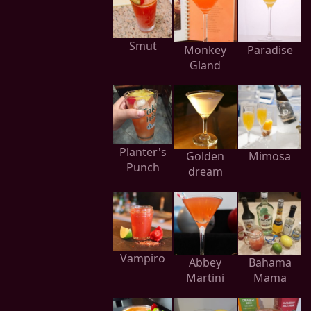
Smut
Monkey
Paradise
Gland
Planter's
Golden
Mimosa
Punch
dream
Vampiro
Abbey
Bahama
Martini
Mama