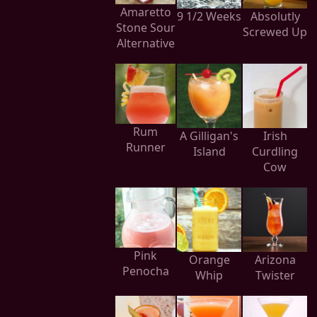
Amaretto
9 1/2 Weeks
Absolutly
Stone Sour
Screwed Up
Alternative
Rum
A Gilligan's
Irish
Runner
Island
Curdling
Cow
Pink
Orange
Arizona
Penocha
Whip
Twister