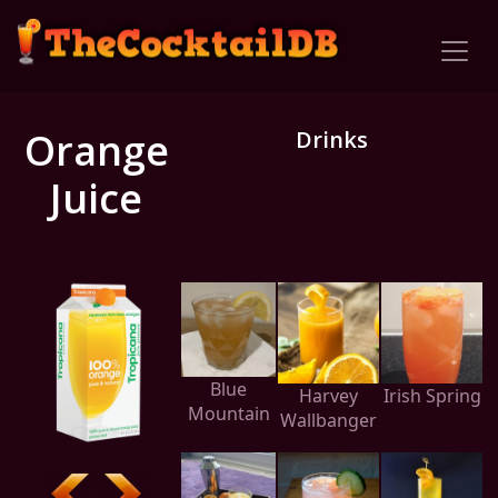
Orange
Drinks
Juice
Blue
Harvey
Irish Spring
Mountain
Wallbanger