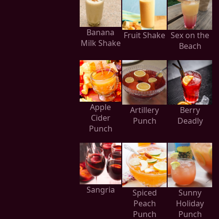
Banana
Fruit Shake
Sex on the
Milk Shake
Beach
Apple
Artillery
Berry
Cider
Punch
Deadly
Punch
Sangria
Spiced
Sunny
Peach
Holiday
Punch
Punch