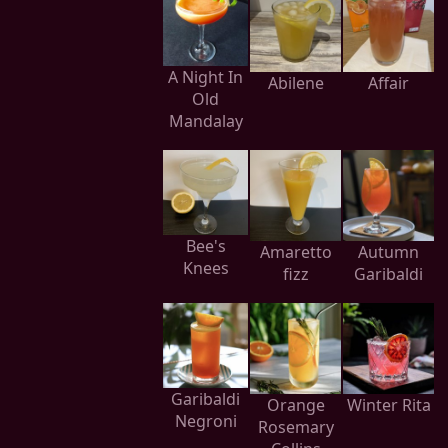
A Night In
Abilene
Affair
Old
Mandalay
Bee's
Amaretto
Autumn
Knees
fizz
Garibaldi
Garibaldi
Orange
Winter Rita
Negroni
Rosemary