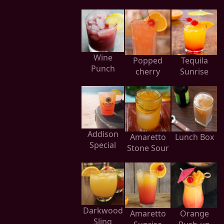
Wine
Popped
Tequila
Punch
cherry
Sunrise
Addison
Amaretto
Lunch Box
Special
Stone Sour
Darkwood
Amaretto
Orange
Sling