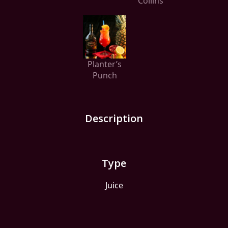
Collins
Planter’s
Punch
Description
Type
Juice