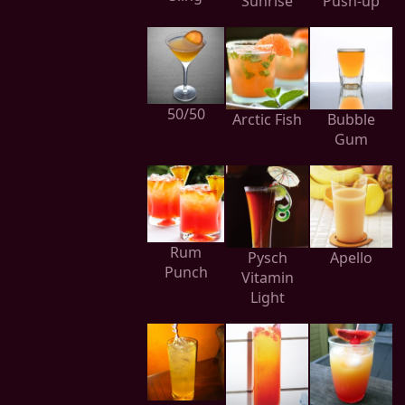
Sunrise
Push-up
50/50
Arctic Fish
Bubble
Gum
Rum
Pysch
Apello
Punch
Vitamin
Light