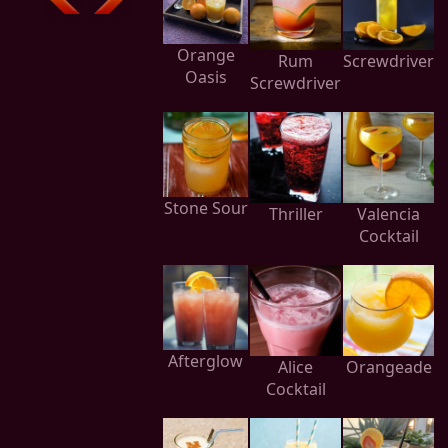
Orange
Rum
Screwdriver
Oasis
Screwdriver
Stone Sour
Thriller
Valencia
Cocktail
Afterglow
Alice
Orangeade
Cocktail