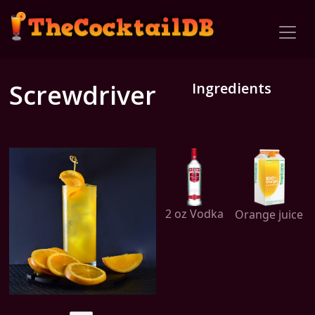
Screwdriver
Ingredients
2 oz Vodka
Orange juice