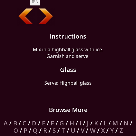
IBA
Instructions
Mix in a highball glass with ice.
Garnish and serve.
Glass
Serve: Highball glass
Browse More
A
/
B
/
C
/
D
/
E
/
F
/
G
/
H
/
I
/
J
/
K
/
L
/
M
/
N
/
O
/
P
/
Q
/
R
/
S
/
T
/
U
/
V
/
W
/
X
/
Y
/
Z