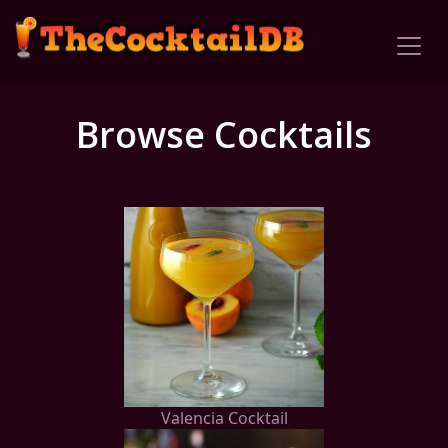
Browse Cocktails
Valencia Cocktail