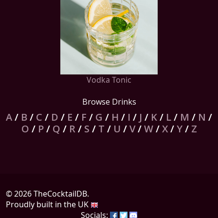
Vodka Tonic
Browse Drinks
A
/
B
/
C
/
D
/
E
/
F
/
G
/
H
/
I
/
J
/
K
/
L
/
M
/
N
/
O
/
P
/
Q
/
R
/
S
/
T
/
U
/
V
/
W
/
X
/
Y
/
Z
© 2026 TheCocktailDB.
Proudly built in the UK
Socials: