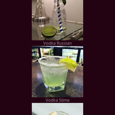
Vodka Russian
Vodka Slime