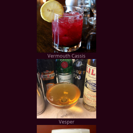
Vermouth Cassis
Vesper