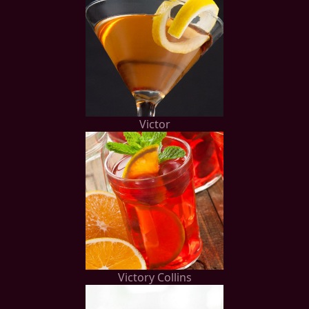
Victor
Victory Collins