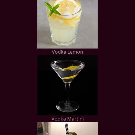
Vodka Lemon
Vodka Martini