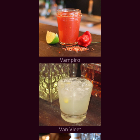
Vampiro
Van Vleet