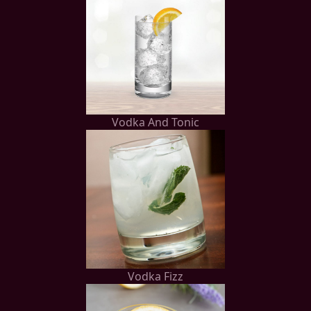
Vodka And Tonic
Vodka Fizz