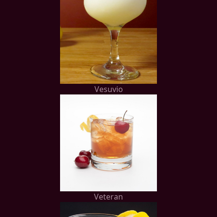
Vesuvio
Veteran