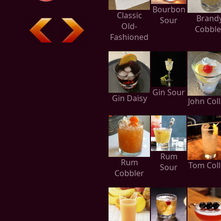
Bourbon
Classic
Brand
Sour
Old-
Cobble
Fashioned
Gin Sour
Gin Daisy
John Coll
Rum
Rum
Tom Coll
Sour
Cobbler