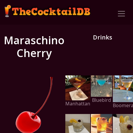
Maraschino
Drinks
Cherry
Bluebird
Manhattan
Boomer