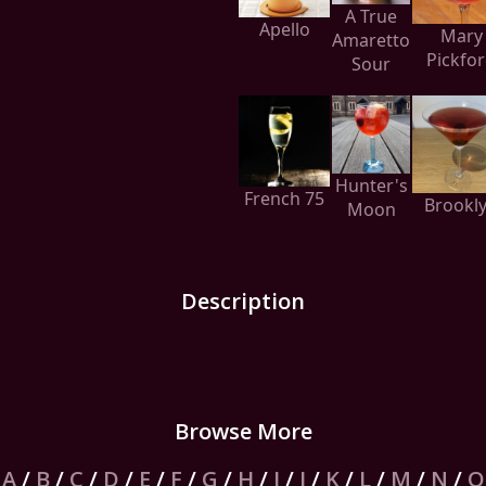
A True
Apello
Mary
Amaretto
Pickfo
Sour
Hunter's
French 75
Brookl
Moon
Description
Browse More
A
/
B
/
C
/
D
/
E
/
F
/
G
/
H
/
I
/
J
/
K
/
L
/
M
/
N
/
O