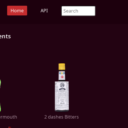
Home
API
ents
Vermouth
2 dashes Bitters