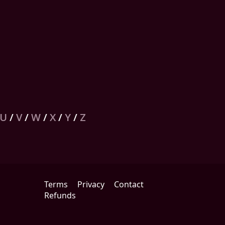
U
/
V
/
W
/
X
/
Y
/
Z
Terms
Privacy
Contact
Refunds