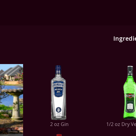
Ingredi
2 oz Gin
1/2 oz Dry 