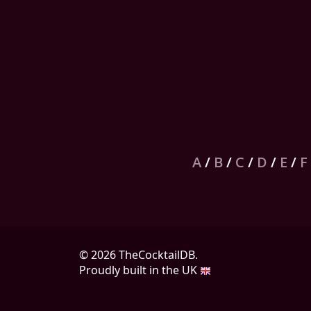
A
/
B
/
C
/
D
/
E
/
F
© 2026 TheCocktailDB.
Proudly built in the UK