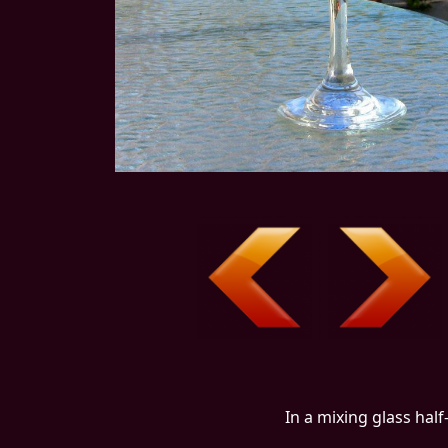
In a mixing glass half