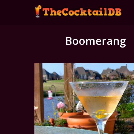
Boomerang