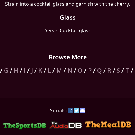
Strain into a cocktail glass and garnish with the cherry.
Glass
Serve: Cocktail glass
Browse More
/
G
/
H
/
I
/
J
/
K
/
L
/
M
/
N
/
O
/
P
/
Q
/
R
/
S
/
T
/
Socials: