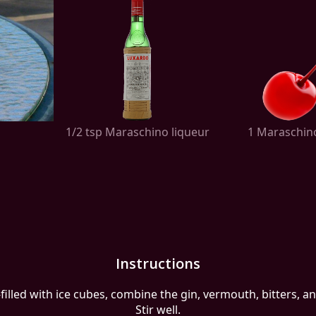
1/2 tsp Maraschino liqueur
1 Maraschin
Instructions
-filled with ice cubes, combine the gin, vermouth, bitters, 
Stir well.