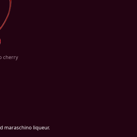
o cherry
and maraschino liqueur.