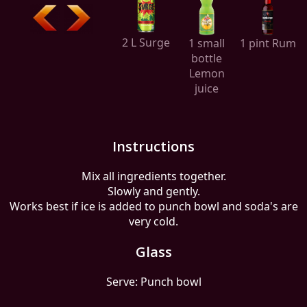
2 L Surge
1 small
1 pint Rum
bottle
Lemon
juice
Instructions
Mix all ingredients together.
Slowly and gently.
Works best if ice is added to punch bowl and soda's are
very cold.
Glass
Serve: Punch bowl