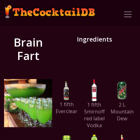
Brain
Ingredients
Fart
1 fifth
1 fifth
2 L
Everclear
Smirnoff
Mountain
red label
Dew
Vodka