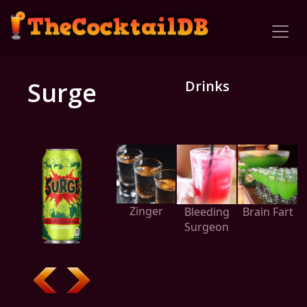
Surge
Drinks
Zinger
Bleeding
Brain Fart
Surgeon