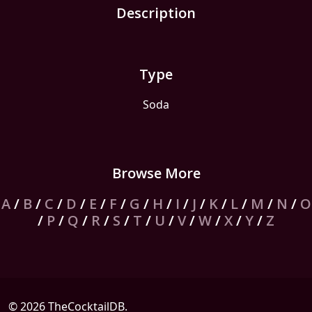
Description
Type
Soda
Browse More
A
/
B
/
C
/
D
/
E
/
F
/
G
/
H
/
I
/
J
/
K
/
L
/
M
/
N
/
O
/
P
/
Q
/
R
/
S
/
T
/
U
/
V
/
W
/
X
/
Y
/
Z
© 2026 TheCocktailDB.