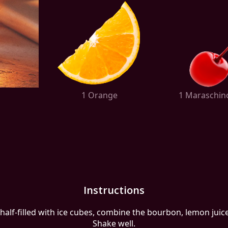
1 Orange
1 Maraschin
Instructions
 half-filled with ice cubes, combine the bourbon, lemon juice
Shake well.