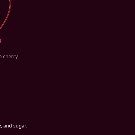
o cherry
, and sugar.