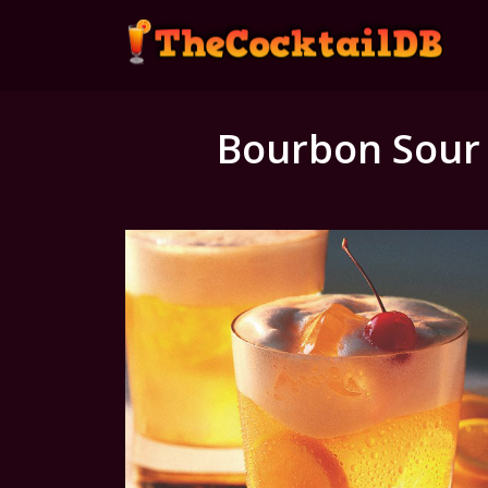
Bourbon Sour