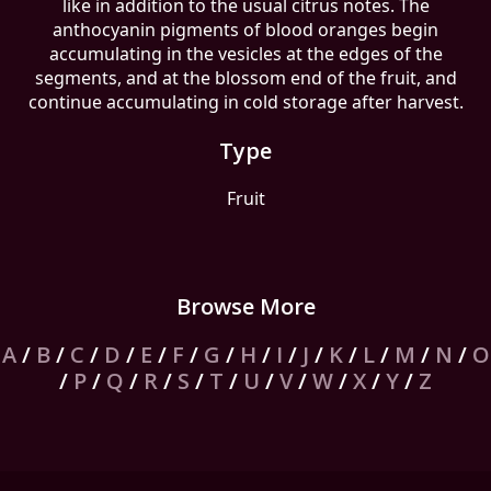
like in addition to the usual citrus notes. The
anthocyanin pigments of blood oranges begin
accumulating in the vesicles at the edges of the
segments, and at the blossom end of the fruit, and
continue accumulating in cold storage after harvest.
Type
Fruit
Browse More
A
/
B
/
C
/
D
/
E
/
F
/
G
/
H
/
I
/
J
/
K
/
L
/
M
/
N
/
O
/
P
/
Q
/
R
/
S
/
T
/
U
/
V
/
W
/
X
/
Y
/
Z