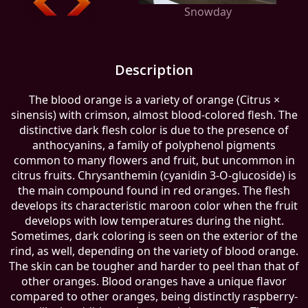
Snowday
Description
The blood orange is a variety of orange (Citrus ×
sinensis) with crimson, almost blood-colored flesh. The
distinctive dark flesh color is due to the presence of
anthocyanins, a family of polyphenol pigments
common to many flowers and fruit, but uncommon in
citrus fruits. Chrysanthemin (cyanidin 3-O-glucoside) is
the main compound found in red oranges. The flesh
develops its characteristic maroon color when the fruit
develops with low temperatures during the night.
Sometimes, dark coloring is seen on the exterior of the
rind, as well, depending on the variety of blood orange.
The skin can be tougher and harder to peel than that of
other oranges. Blood oranges have a unique flavor
compared to other oranges, being distinctly raspberry-