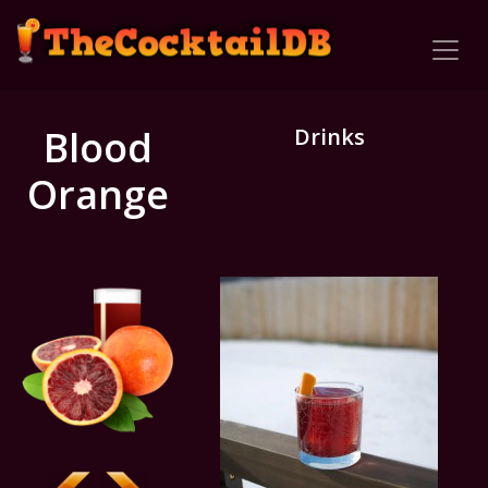
Blood
Drinks
Orange