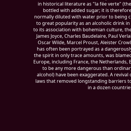
in historical literature as "la fée verte" (
bottled with added sugar; it is therefore c
normally diluted with water prior to being c
to great popularity as an alcoholic drink in
to its association with bohemian culture, t
James Joyce, Charles Baudelaire, Paul Ver
Oscar Wilde, Marcel Proust, Aleister Crowl
has often been portrayed as a dangerousl
the spirit in only trace amounts, was blame
Europe, including France, the Netherlands, 
to be any more dangerous than ordinary 
alcohol) have been exaggerated. A reviva
laws that removed longstanding barriers to
in a dozen countrie