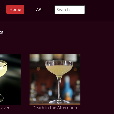
Home
API
ks
viver
Death in the Afternoon