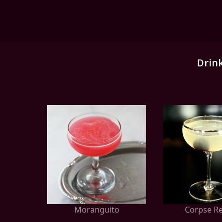
Drin
Moranguito
Corpse Re