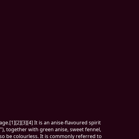
e.[1][2][3][4] It is an anise-flavoured spirit
), together with green anise, sweet fennel,
so be colourless. It is commonly referred to