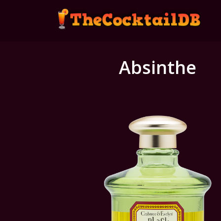
Absinthe