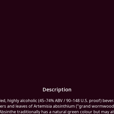
Description
lled, highly alcoholic (45–74% ABV / 90–148 U.S. proof) beverag
wers and leaves of Artemisia absinthium ("grand wormwood"
Absinthe traditionally has a natural green colour but may al