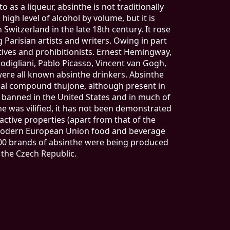
o as a liqueur, absinthe is not traditionally
a high level of alcohol by volume, but it is
Switzerland in the late 18th century. It rose
g Parisian artists and writers. Owing in part
tives and prohibitionists. Ernest Hemingway,
digliani, Pablo Picasso, Vincent van Gogh,
 were all known absinthe drinkers. Absinthe
cal compound thujone, although present in
n banned in the United States and in much of
e was vilified, it has not been demonstrated
ctive properties (apart from that of the
f modern European Union food and beverage
 200 brands of absinthe were being produced
 the Czech Republic.