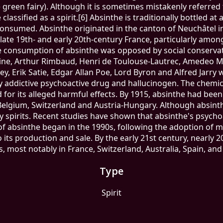
the green fairy). Although it is sometimes mistakenly referred t
lassified as a spirit.[6] Absinthe is traditionally bottled at 
onsumed. Absinthe originated in the canton of Neuchâtel in 
 late 19th- and early 20th-century France, particularly amon
he consumption of absinthe was opposed by social conserva
laine, Arthur Rimbaud, Henri de Toulouse-Lautrec, Amedeo Mo
ey, Erik Satie, Edgar Allan Poe, Lord Byron and Alfred Jarry
y addictive psychoactive drug and hallucinogen. The chemi
d for its alleged harmful effects. By 1915, absinthe had bee
Belgium, Switzerland and Austria-Hungary. Although absinth
spirits. Recent studies have shown that absinthe's psychoa
l of absinthe began in the 1990s, following the adoption o
 its production and sale. By the early 21st century, nearly
s, most notably in France, Switzerland, Australia, Spain, and
Type
Spirit