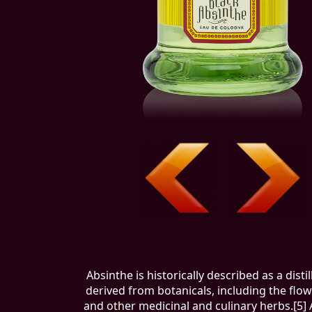
Absinthe is historically described as a disti
derived from botanicals, including the flo
and other medicinal and culinary herbs.[5] 