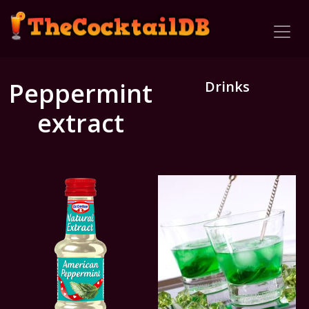
Peppermint
Drinks
extract