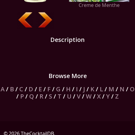
Creme de Menthe
Description
Browse More
A
/
B
/
C
/
D
/
E
/
F
/
G
/
H
/
I
/
J
/
K
/
L
/
M
/
N
/
O
/
P
/
Q
/
R
/
S
/
T
/
U
/
V
/
W
/
X
/
Y
/
Z
© 2026 TheCocktailDB.