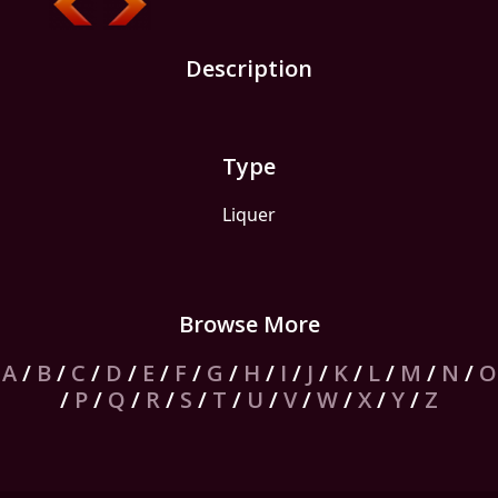
Description
Type
Liquer
Browse More
A
/
B
/
C
/
D
/
E
/
F
/
G
/
H
/
I
/
J
/
K
/
L
/
M
/
N
/
O
/
P
/
Q
/
R
/
S
/
T
/
U
/
V
/
W
/
X
/
Y
/
Z