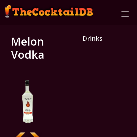
Melon
Drinks
Vodka