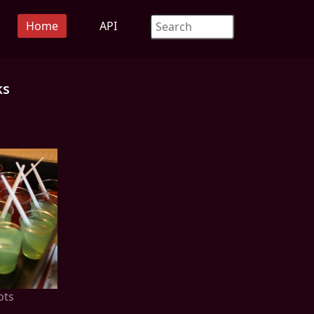
Home
API
ks
ots