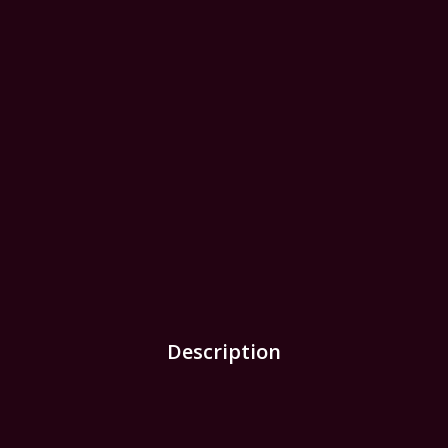
Description