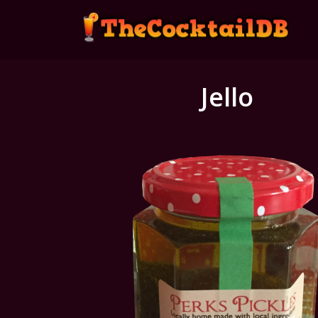
Jello