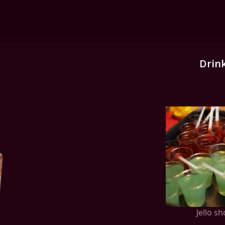
Drin
Jello sh