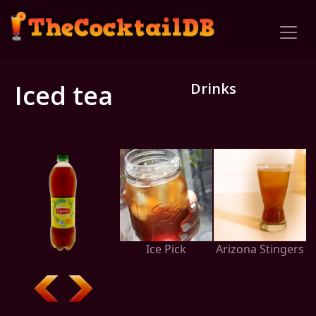
Iced tea
Drinks
Ice Pick
Arizona Stingers