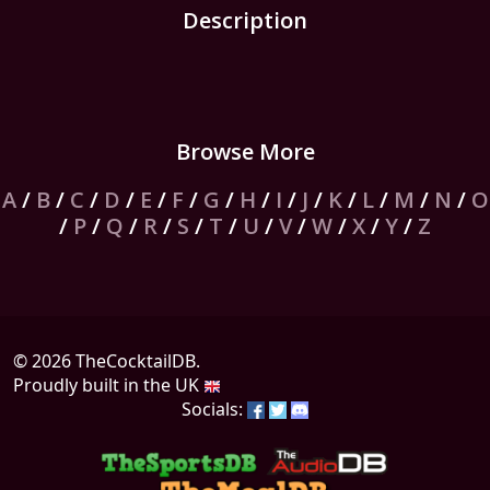
Description
Browse More
A
/
B
/
C
/
D
/
E
/
F
/
G
/
H
/
I
/
J
/
K
/
L
/
M
/
N
/
O
/
P
/
Q
/
R
/
S
/
T
/
U
/
V
/
W
/
X
/
Y
/
Z
© 2026 TheCocktailDB.
Proudly built in the UK
Socials: