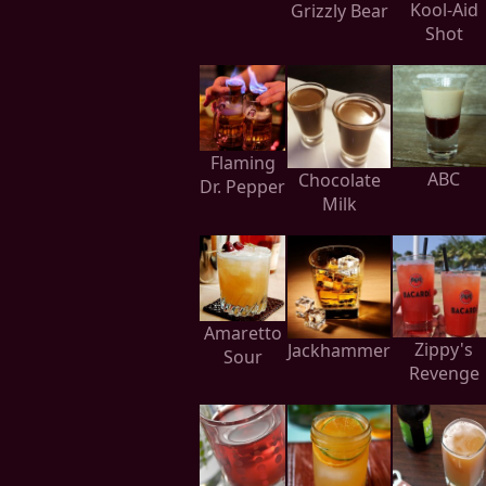
Kool-Aid
Grizzly Bear
Shot
Flaming
ABC
Chocolate
Dr. Pepper
Milk
Amaretto
Zippy's
Jackhammer
Sour
Revenge