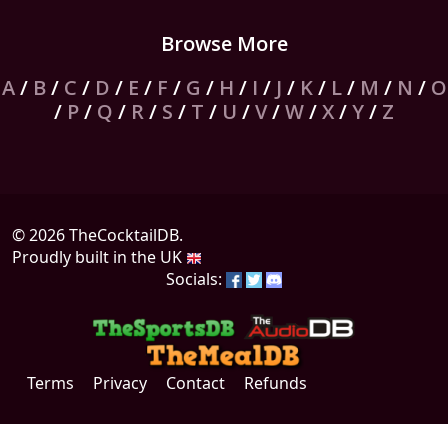
Browse More
A
/
B
/
C
/
D
/
E
/
F
/
G
/
H
/
I
/
J
/
K
/
L
/
M
/
N
/
O
/
P
/
Q
/
R
/
S
/
T
/
U
/
V
/
W
/
X
/
Y
/
Z
© 2026 TheCocktailDB.
Proudly built in the UK
Socials:
Terms
Privacy
Contact
Refunds