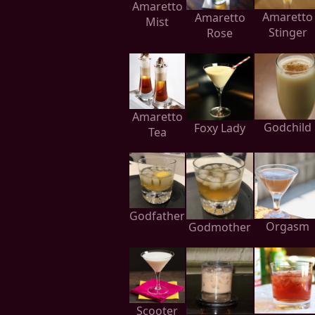
Amaretto
Amaretto
Amaretto
Mist
Stinger
Rose
Amaretto
Godchild
Foxy Lady
Tea
Godfather
Orgasm
Godmother
Scooter