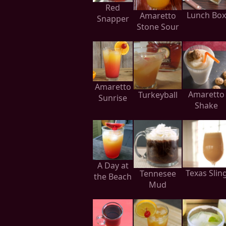
Red
Lunch Box
Amaretto
Snapper
Stone Sour
Amaretto
Amaretto
Turkeyball
Sunrise
Shake
A Day at
Texas Slin
Tennesee
the Beach
Mud