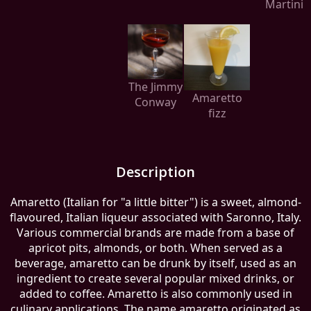
Martini
The Jimmy
Amaretto
Conway
fizz
Description
Amaretto (Italian for "a little bitter") is a sweet, almond-
flavoured, Italian liqueur associated with Saronno, Italy.
Various commercial brands are made from a base of
apricot pits, almonds, or both. When served as a
beverage, amaretto can be drunk by itself, used as an
ingredient to create several popular mixed drinks, or
added to coffee. Amaretto is also commonly used in
culinary applications. The name amaretto originated as