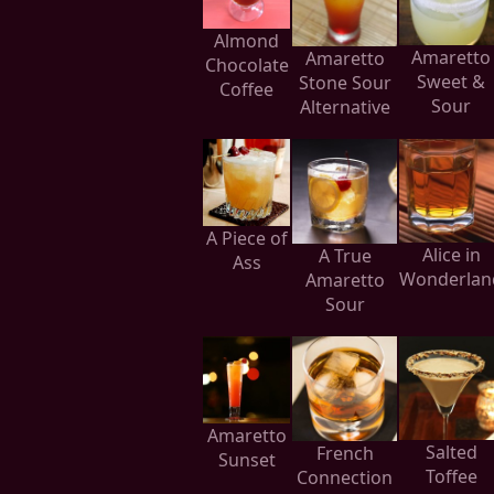
Almond
Amaretto
Amaretto
Chocolate
Sweet &
Stone Sour
Coffee
Sour
Alternative
A Piece of
Alice in
A True
Ass
Wonderlan
Amaretto
Sour
Amaretto
Salted
French
Sunset
Toffee
Connection