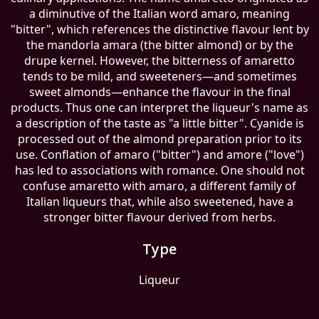
a diminutive of the Italian word amaro, meaning
"bitter", which references the distinctive flavour lent by
the mandorla amara (the bitter almond) or by the
drupe kernel. However, the bitterness of amaretto
tends to be mild, and sweeteners—and sometimes
sweet almonds—enhance the flavour in the final
products. Thus one can interpret the liqueur's name as
a description of the taste as "a little bitter". Cyanide is
processed out of the almond preparation prior to its
use. Conflation of amaro ("bitter") and amore ("love")
has led to associations with romance. One should not
confuse amaretto with amaro, a different family of
Italian liqueurs that, while also sweetened, have a
stronger bitter flavour derived from herbs.
Type
Liqueur