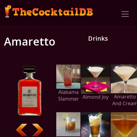
Amaretto
Drinks
Alabama
Amaretto
Almond Joy
Slammer
And Crea