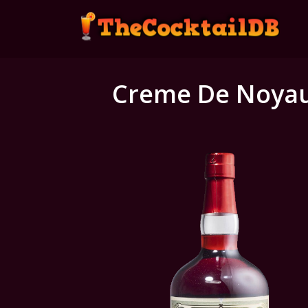
Creme De Noya