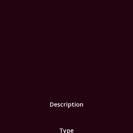
Description
Type