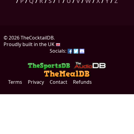
/
P
/
Q
/
R
/
S
/
T
/
U
/
V
/
W
/
X
/
Y
/
Z
© 2026 TheCocktailDB.
Proudly built in the UK
Socials:
Terms
Privacy
Contact
Refunds