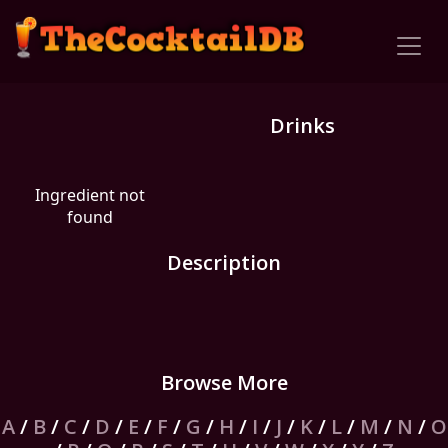
Drinks
Ingredient not
found
Description
Browse More
A
/
B
/
C
/
D
/
E
/
F
/
G
/
H
/
I
/
J
/
K
/
L
/
M
/
N
/
O