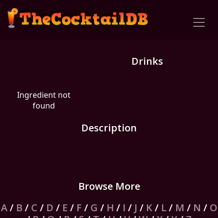
Drinks
Ingredient not
found
Description
Browse More
A
/
B
/
C
/
D
/
E
/
F
/
G
/
H
/
I
/
J
/
K
/
L
/
M
/
N
/
O