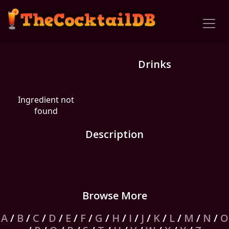
Drinks
Ingredient not
found
Description
Browse More
A
/
B
/
C
/
D
/
E
/
F
/
G
/
H
/
I
/
J
/
K
/
L
/
M
/
N
/
O