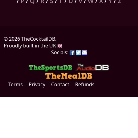
/
P
/
Q
/
R
/
S
/
T
/
U
/
V
/
W
/
X
/
Y
/
Z
© 2026 TheCocktailDB.
Proudly built in the UK
Socials:
Terms
Privacy
Contact
Refunds