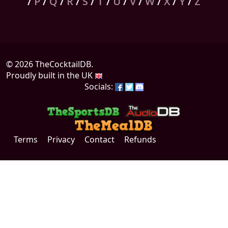
/
P
/
Q
/
R
/
S
/
T
/
U
/
V
/
W
/
X
/
Y
/
Z
© 2026 TheCocktailDB.
Proudly built in the UK
Socials:
Terms
Privacy
Contact
Refunds