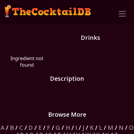
Drinks
Ingredient not
found
Description
Browse More
A
/
B
/
C
/
D
/
E
/
F
/
G
/
H
/
I
/
J
/
K
/
L
/
M
/
N
/
O