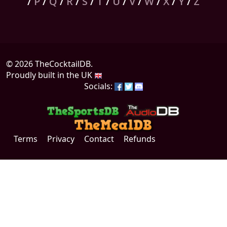
/
P
/
Q
/
R
/
S
/
T
/
U
/
V
/
W
/
X
/
Y
/
Z
© 2026 TheCocktailDB.
Proudly built in the UK
Socials:
Terms
Privacy
Contact
Refunds