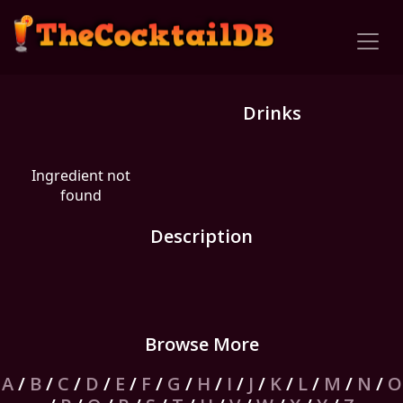
Drinks
Ingredient not
found
Description
Browse More
A
/
B
/
C
/
D
/
E
/
F
/
G
/
H
/
I
/
J
/
K
/
L
/
M
/
N
/
O