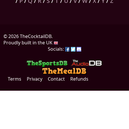
/
P
/
Q
/
R
/
S
/
T
/
U
/
V
/
W
/
X
/
Y
/
Z
© 2026 TheCocktailDB.
Proudly built in the UK
Socials:
Terms
Privacy
Contact
Refunds