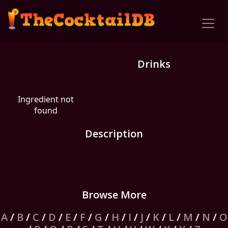
Drinks
Ingredient not
found
Description
Browse More
A
/
B
/
C
/
D
/
E
/
F
/
G
/
H
/
I
/
J
/
K
/
L
/
M
/
N
/
O