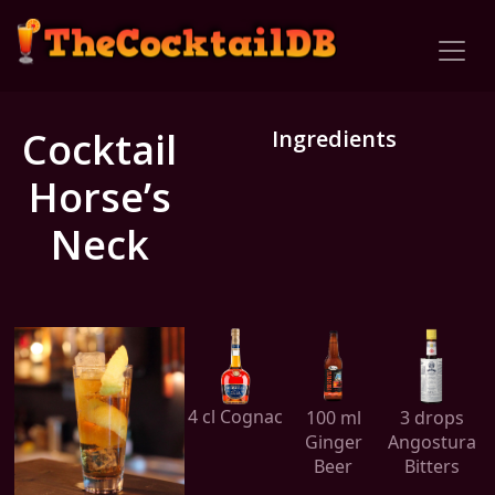
Cocktail
Ingredients
Horse’s
Neck
4 cl Cognac
100 ml
3 drops
Ginger
Angostura
Beer
Bitters