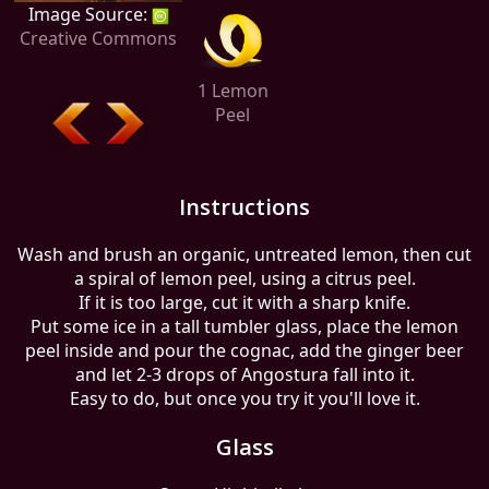
Image Source:
Creative Commons
1 Lemon
Peel
Instructions
Wash and brush an organic, untreated lemon, then cut
a spiral of lemon peel, using a citrus peel.
If it is too large, cut it with a sharp knife.
Put some ice in a tall tumbler glass, place the lemon
peel inside and pour the cognac, add the ginger beer
and let 2-3 drops of Angostura fall into it.
Easy to do, but once you try it you'll love it.
Glass