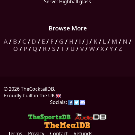
Serve: Highball glass
Browse More
A
/
B
/
C
/
D
/
E
/
F
/
G
/
H
/
I
/
J
/
K
/
L
/
M
/
N
/
O
/
P
/
Q
/
R
/
S
/
T
/
U
/
V
/
W
/
X
/
Y
/
Z
© 2026 TheCocktailDB.
Proudly built in the UK
Socials:
Terms
Privacy
Contact
Refunds