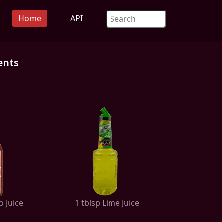
Home
API
ents
o Juice
1 tblsp Lime Juice