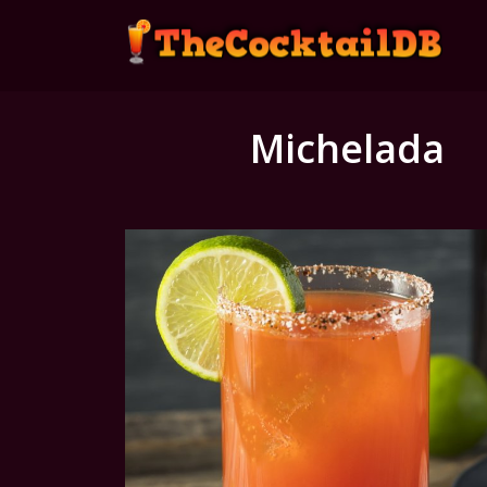
Michelada