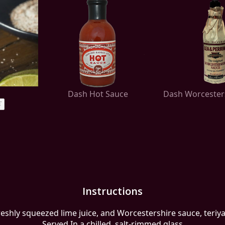
Dash Hot Sauce
Dash Worcester
T
Instructions
reshly squeezed lime juice, and Worcestershire sauce, teriya
Served In a chilled, salt-rimmed glass