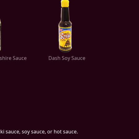
shire Sauce
Dash Soy Sauce
ki sauce, soy sauce, or hot sauce.