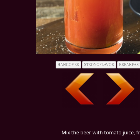
HANGOVER
STRONGFLAVOR
BREAKFAS
Mix the beer with tomato juice, f