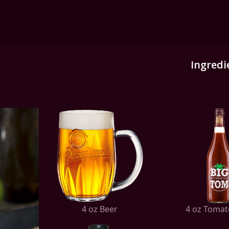
Ingredi
4 oz Beer
4 oz Tomat