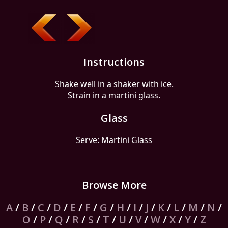
Instructions
Shake well in a shaker with ice.
Strain in a martini glass.
Glass
Serve: Martini Glass
Browse More
A
/
B
/
C
/
D
/
E
/
F
/
G
/
H
/
I
/
J
/
K
/
L
/
M
/
N
/
O
/
P
/
Q
/
R
/
S
/
T
/
U
/
V
/
W
/
X
/
Y
/
Z