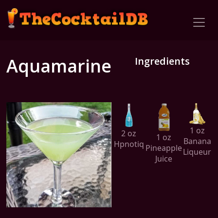
Aquamarine
Ingredients
1 oz
2 oz
1 oz
Banana
Hpnotiq
Pineapple
Liqueur
Juice