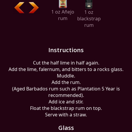
1 oz Añejo
1 oz
rum
blackstrap
rum
Instructions
Cut the half lime in half again.
Add the lime, falernum, and bitters to a rocks glass.
Muddle.
Add the rum.
(Aged Barbados rum such as Plantation 5 Year is
recommended).
Add ice and stir.
Float the blackstrap rum on top.
Serve with a straw.
Glass