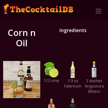
Corn n
Ingredients
Oil
1/2 Lime
1/3 oz
2 dashes
Falernum
Angostura
Bitters