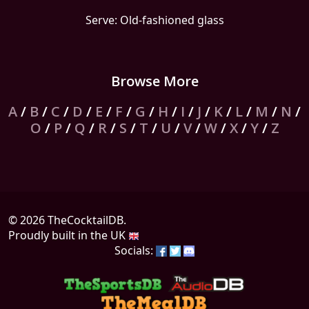
Serve: Old-fashioned glass
Browse More
A
/
B
/
C
/
D
/
E
/
F
/
G
/
H
/
I
/
J
/
K
/
L
/
M
/
N
/
O
/
P
/
Q
/
R
/
S
/
T
/
U
/
V
/
W
/
X
/
Y
/
Z
© 2026 TheCocktailDB.
Proudly built in the UK
Socials: