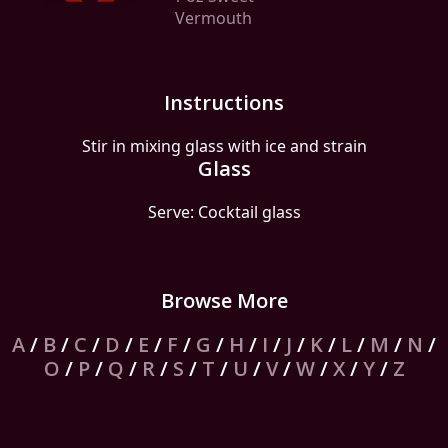
Vermouth
Instructions
Stir in mixing glass with ice and strain
Glass
Serve: Cocktail glass
Browse More
A
/
B
/
C
/
D
/
E
/
F
/
G
/
H
/
I
/
J
/
K
/
L
/
M
/
N
/
O
/
P
/
Q
/
R
/
S
/
T
/
U
/
V
/
W
/
X
/
Y
/
Z