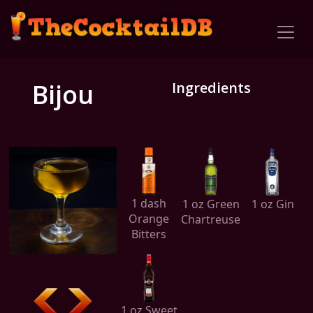
Bijou
Ingredients
1 dash
1 oz Green
1 oz Gin
Orange
Chartreuse
Bitters
1 oz Sweet