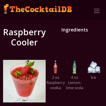
Raspberry
Ingredients
Cooler
2 oz
4 oz
Ice
Raspberry
Lemon-
vodka
lime soda