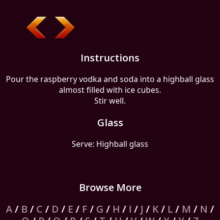
Instructions
Pour the raspberry vodka and soda into a highball glass
almost filled with ice cubes.
Stir well.
Glass
Serve: Highball glass
Browse More
A
/
B
/
C
/
D
/
E
/
F
/
G
/
H
/
I
/
J
/
K
/
L
/
M
/
N
/