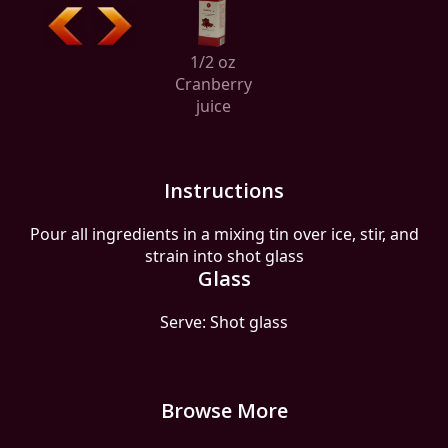
1/2 oz
Cranberry
juice
Instructions
Pour all ingredients in a mixing tin over ice, stir, and
strain into shot glass
Glass
Serve: Shot glass
Browse More