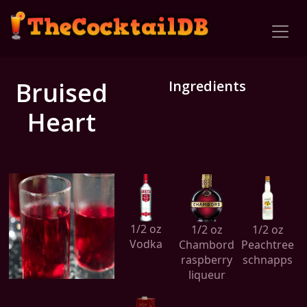
Bruised
Ingredients
Heart
1/2 oz
1/2 oz
1/2 oz
Vodka
Chambord
Peachtree
raspberry
schnapps
liqueur