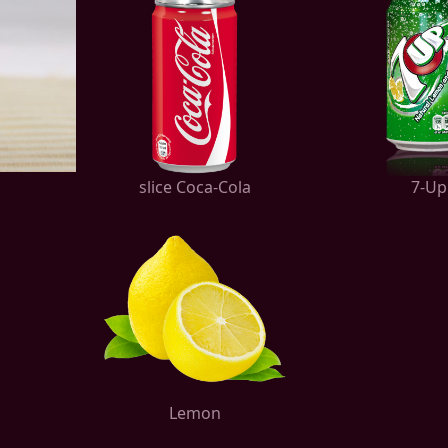
slice Coca-Cola
7-Up
Lemon