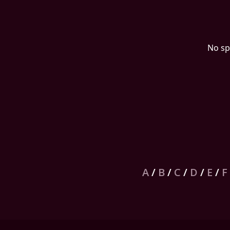
No sp
A
/
B
/
C
/
D
/
E
/
F