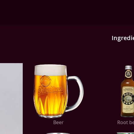
Ingredi
Beer
Root b