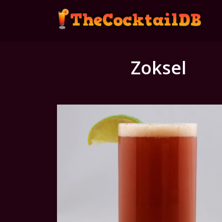
Zoksel