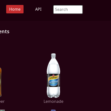
Home
API
ents
eer
Lemonade