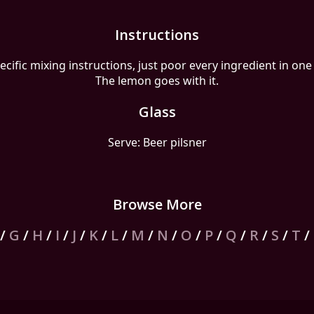
Instructions
ecific mixing instructions, just poor every ingredient in one 
The lemon goes with it.
Glass
Serve: Beer pilsner
Browse More
/
G
/
H
/
I
/
J
/
K
/
L
/
M
/
N
/
O
/
P
/
Q
/
R
/
S
/
T
/