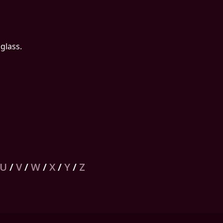
glass.
U
/
V
/
W
/
X
/
Y
/
Z