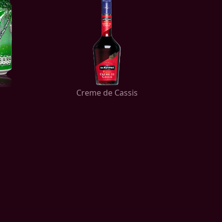
Creme de Cassis