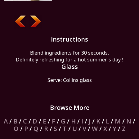
Instructions
Blend ingredients for 30 seconds.
Definitely refreshing for a hot summer's day !
Glass
Serve: Collins glass
Browse More
A
/
B
/
C
/
D
/
E
/
F
/
G
/
H
/
I
/
J
/
K
/
L
/
M
/
N
/
O
/
P
/
Q
/
R
/
S
/
T
/
U
/
V
/
W
/
X
/
Y
/
Z