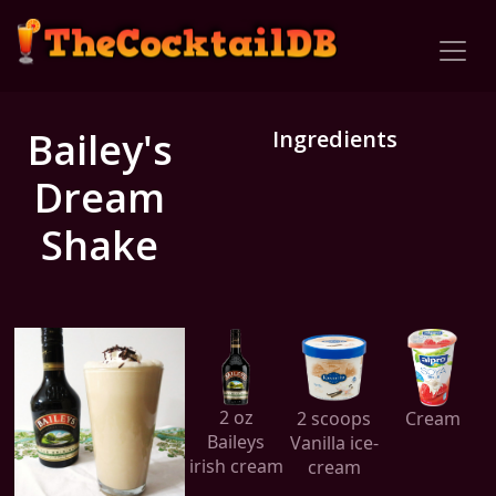
Bailey's
Ingredients
Dream
Shake
2 oz
2 scoops
Cream
Baileys
Vanilla ice-
irish cream
cream