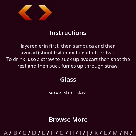
Instructions
layered erin first, then sambuca and then
avocart(should sit in middle of other two.
To drink: use a straw to suck up avocart then shot the
rest and then suck fumes up through straw.
Glass
Serve: Shot Glass
Browse More
A
/
B
/
C
/
D
/
E
/
F
/
G
/
H
/
I
/
J
/
K
/
L
/
M
/
N
/