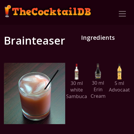
Brainteaser
Ingredients
30 ml
30 ml
5 ml
Erin
white
Advocaat
Cream
Sambuca