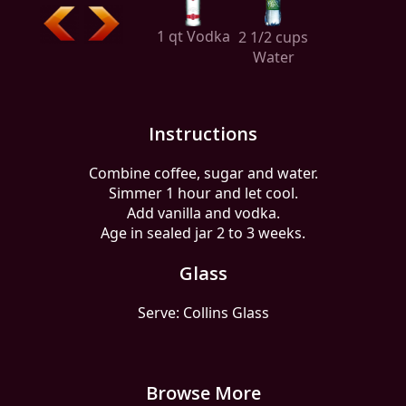
1 qt Vodka
2 1/2 cups
Water
Instructions
Combine coffee, sugar and water.
Simmer 1 hour and let cool.
Add vanilla and vodka.
Age in sealed jar 2 to 3 weeks.
Glass
Serve: Collins Glass
Browse More