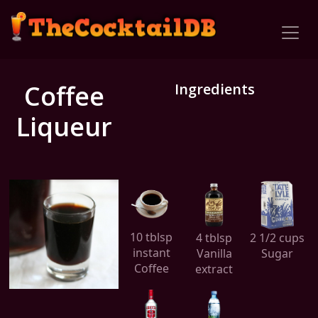
Coffee
Ingredients
Liqueur
10 tblsp
4 tblsp
2 1/2 cups
instant
Vanilla
Sugar
Coffee
extract