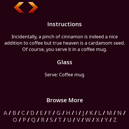
Instructions
Incidentally, a pinch of cinnamon is indeed a nice
addition to coffee but true heaven is a cardamom seed.
Of course, you serve it in a coffee mug.
Glass
Serve: Coffee mug
Browse More
A
/
B
/
C
/
D
/
E
/
F
/
G
/
H
/
I
/
J
/
K
/
L
/
M
/
N
/
O
/
P
/
Q
/
R
/
S
/
T
/
U
/
V
/
W
/
X
/
Y
/
Z