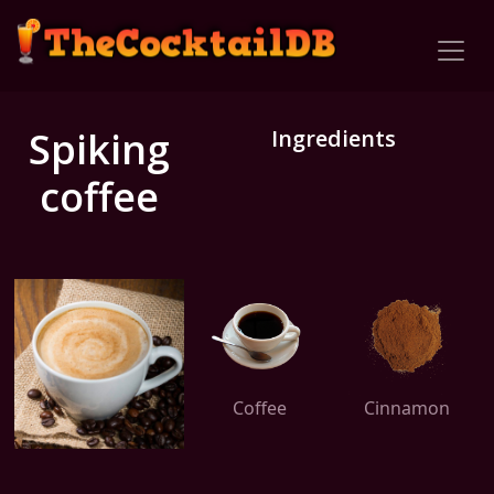
Spiking
Ingredients
coffee
Coffee
Cinnamon