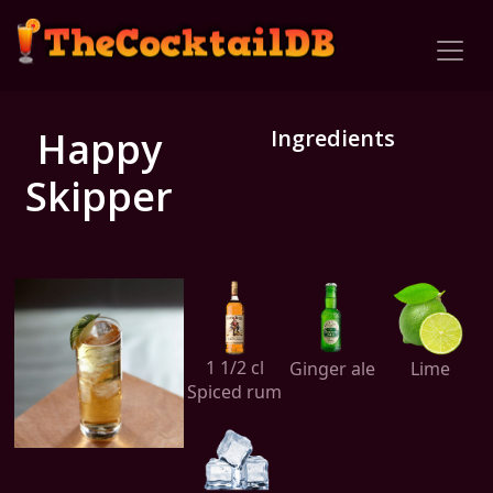
Happy
Ingredients
Skipper
1 1/2 cl
Ginger ale
Lime
Spiced rum