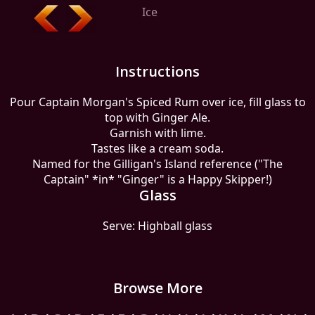
Ice
Instructions
Pour Captain Morgan's Spiced Rum over ice, fill glass to
top with Ginger Ale.
Garnish with lime.
Tastes like a cream soda.
Named for the Gilligan's Island reference ("The
Captain" *in* "Ginger" is a Happy Skipper!)
Glass
Serve: Highball glass
Browse More