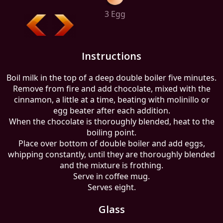
3 Egg
Instructions
Boil milk in the top of a deep double boiler five minutes.
Remove from fire and add chocolate, mixed with the
cinnamon, a little at a time, beating with molinillo or
egg beater after each addition.
When the chocolate is thoroughly blended, heat to the
boiling point.
Place over bottom of double boiler and add eggs,
whipping constantly, until they are thoroughly blended
and the mixture is frothing.
Serve in coffee mug.
Serves eight.
Glass