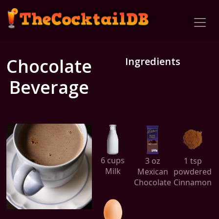
Chocolate
Ingredients
Beverage
6 cups
3 oz
1 tsp
Milk
Mexican
powdered
Chocolate
Cinnamon