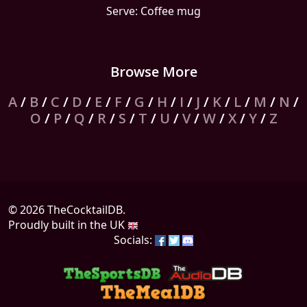
Serve: Coffee mug
Browse More
A
/
B
/
C
/
D
/
E
/
F
/
G
/
H
/
I
/
J
/
K
/
L
/
M
/
N
/
O
/
P
/
Q
/
R
/
S
/
T
/
U
/
V
/
W
/
X
/
Y
/
Z
© 2026 TheCocktailDB.
Proudly built in the UK
Socials: