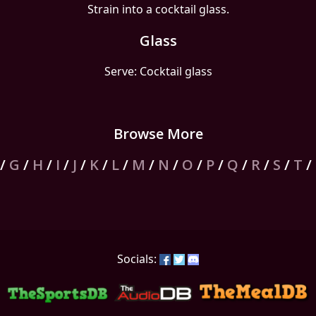
Strain into a cocktail glass.
Glass
Serve: Cocktail glass
Browse More
/
G
/
H
/
I
/
J
/
K
/
L
/
M
/
N
/
O
/
P
/
Q
/
R
/
S
/
T
/
Socials: