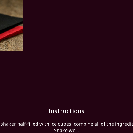
Instructions
 shaker half-filled with ice cubes, combine all of the ingredi
Shake well.