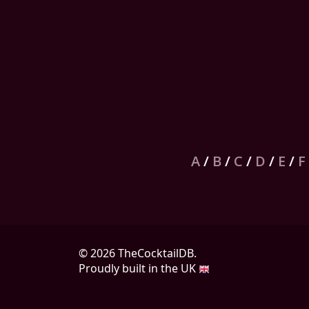
A
/
B
/
C
/
D
/
E
/
F
© 2026 TheCocktailDB.
Proudly built in the UK