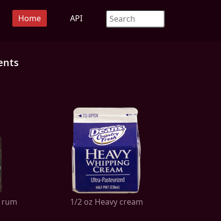
Home
API
ents
k rum
1/2 oz Heavy cream