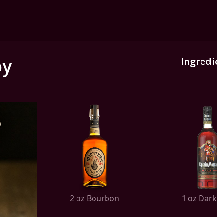
oy
Ingredi
2 oz Bourbon
1 oz Dar