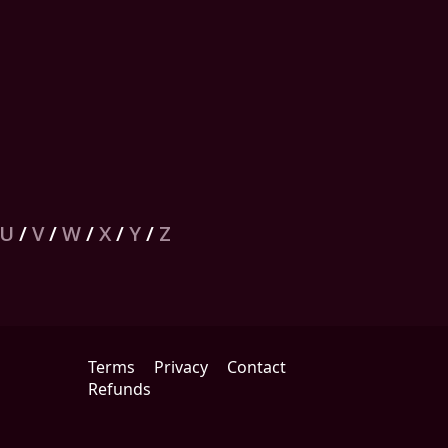
U
/
V
/
W
/
X
/
Y
/
Z
Terms
Privacy
Contact
Refunds