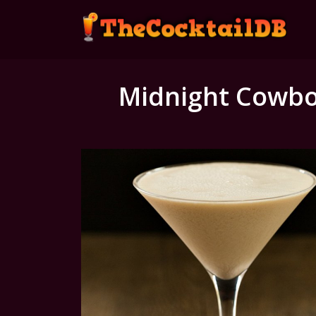
Midnight Cowb