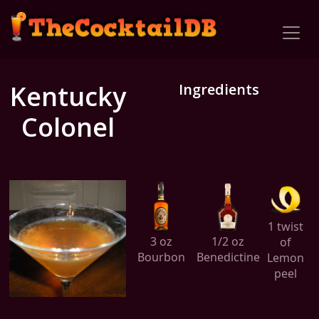
Kentucky
Ingredients
Colonel
1 twist
3 oz
1/2 oz
of
Bourbon
Benedictine
Lemon
peel