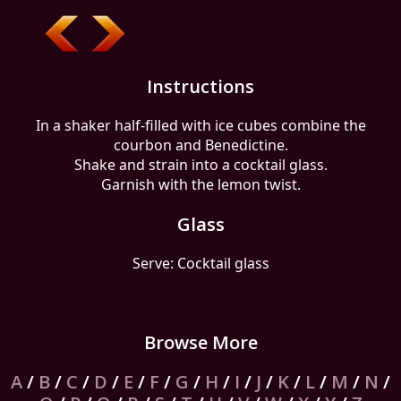
Instructions
In a shaker half-filled with ice cubes combine the
courbon and Benedictine.
Shake and strain into a cocktail glass.
Garnish with the lemon twist.
Glass
Serve: Cocktail glass
Browse More
A
/
B
/
C
/
D
/
E
/
F
/
G
/
H
/
I
/
J
/
K
/
L
/
M
/
N
/