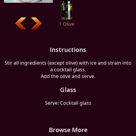
1 Olive
Instructions
Stir all ingredients (except olive) with ice and strain into
a cocktail glass.
Add the olive and serve.
Glass
Serve: Cocktail glass
Browse More