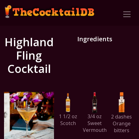
Highland
Ingredients
Fling
Cocktail
1 1/2 oz
3/4 oz
2 dashes
Scotch
Sweet
Orange
Vermouth
bitters