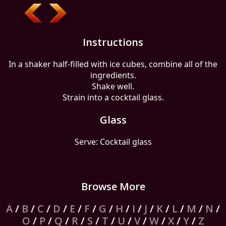
Instructions
In a shaker half-filled with ice cubes, combine all of the
ingredients.
Shake well.
Strain into a cocktail glass.
Glass
Serve: Cocktail glass
Browse More
A
/
B
/
C
/
D
/
E
/
F
/
G
/
H
/
I
/
J
/
K
/
L
/
M
/
N
/
O
/
P
/
Q
/
R
/
S
/
T
/
U
/
V
/
W
/
X
/
Y
/
Z