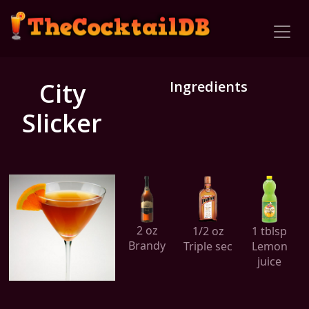
City
Ingredients
Slicker
2 oz
1/2 oz
1 tblsp
Brandy
Triple sec
Lemon
juice