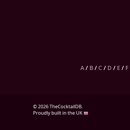
A
/
B
/
C
/
D
/
E
/
F
© 2026 TheCocktailDB.
Proudly built in the UK