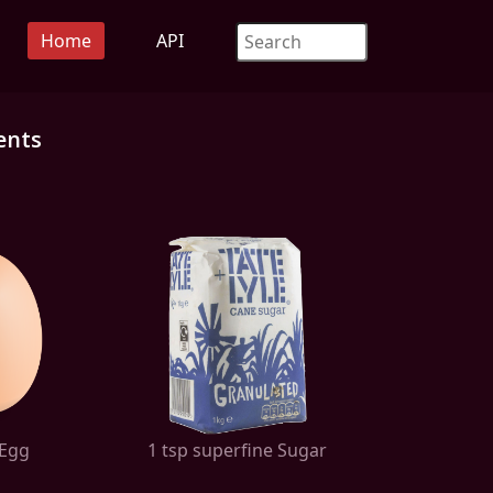
Home
API
ents
 Egg
1 tsp superfine Sugar