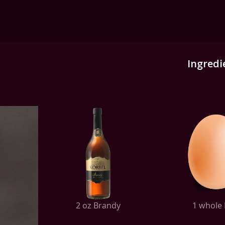
Ingredi
2 oz Brandy
1 whole