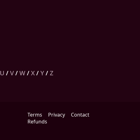
U
/
V
/
W
/
X
/
Y
/
Z
Terms
Privacy
Contact
Refunds