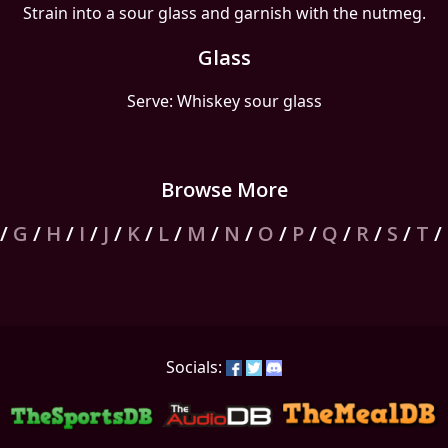
Strain into a sour glass and garnish with the nutmeg.
Glass
Serve: Whiskey sour glass
Browse More
/
G
/
H
/
I
/
J
/
K
/
L
/
M
/
N
/
O
/
P
/
Q
/
R
/
S
/
T
/
Socials: