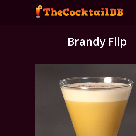
Brandy Flip