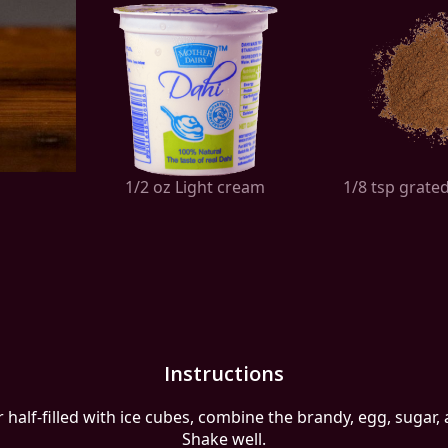
1/2 oz Light cream
1/8 tsp grat
Instructions
r half-filled with ice cubes, combine the brandy, egg, sugar,
Shake well.