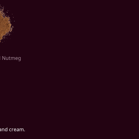
ed Nutmeg
 and cream.