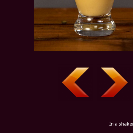
In a shake