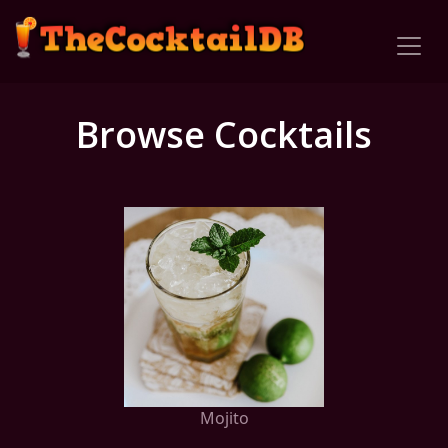
Browse Cocktails
Mojito