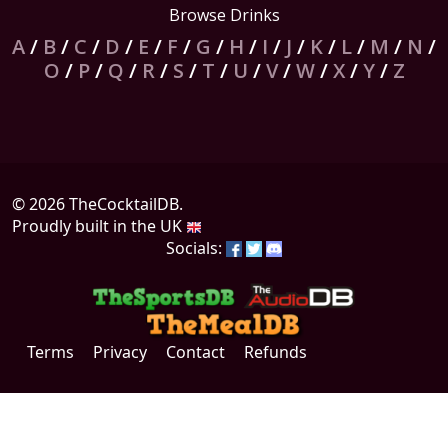
Browse Drinks
A
/
B
/
C
/
D
/
E
/
F
/
G
/
H
/
I
/
J
/
K
/
L
/
M
/
N
/
O
/
P
/
Q
/
R
/
S
/
T
/
U
/
V
/
W
/
X
/
Y
/
Z
© 2026 TheCocktailDB.
Proudly built in the UK
Socials:
Terms
Privacy
Contact
Refunds