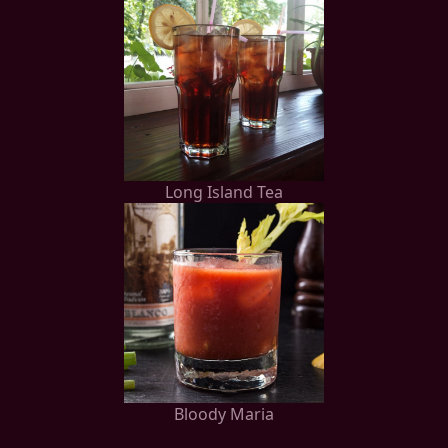
Long Island Tea
Bloody Maria