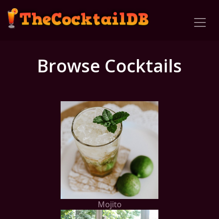
Browse Cocktails
Mojito